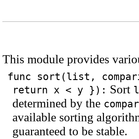
This module provides vario
func sort(list, compar
Sort
return x < y }):
determined by the
compar
available sorting algorithm
guaranteed to be stable.