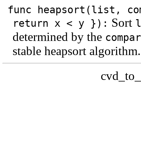
func heapsort(list, co
Sort
return x < y }):
determined by the
compar
stable heapsort algorithm.
cvd_to