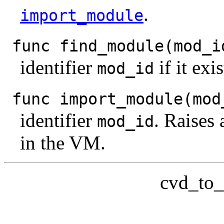
.
import_module
func find_module(mod_i
identifier
if it exi
mod_id
func import_module(mod
identifier
. Raises
mod_id
in the VM.
cvd_to