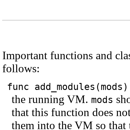
Important functions and clas
follows:
func add_modules(mods)
the running VM.
sho
mods
that this function does n
them into the VM so that 