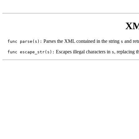
XM
Parses the XML contained in the string
and ret
func parse(s):
s
Escapes illegal characters in
, replacing 
func escape_str(s):
s