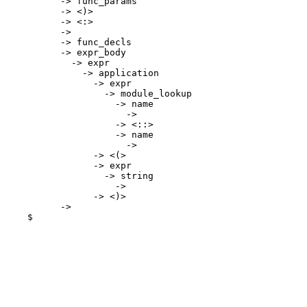
      -> func_params

      -> <)>

      -> <:>

      -> 
      -> func_decls

      -> expr_body

        -> expr

          -> application

            -> expr

              -> module_lookup

                -> name

                  -> 
                -> <::>

                -> name

                  -> 
            -> <(>

            -> expr

              -> string

                -> 
            -> <)>

      -> 