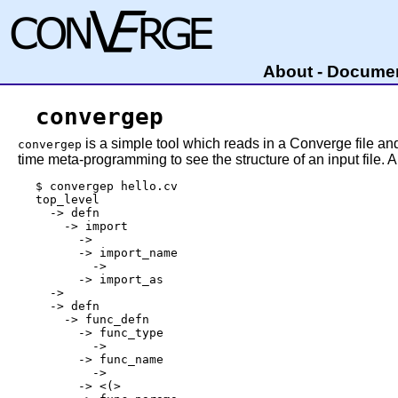
About
-
Documen
convergep
is a simple tool which reads in a Converge file and
convergep
time meta-programming to see the structure of an input file. 
$ convergep hello.cv

top_level

  -> defn

    -> import

      -> 
      -> import_name

        -> 
      -> import_as

  -> 
  -> defn

    -> func_defn

      -> func_type

        -> 
      -> func_name

        -> 
      -> <(>
