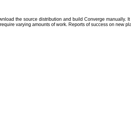
wnload the source distribution and build Converge manually. It i
may require varying amounts of work. Reports of success on new p