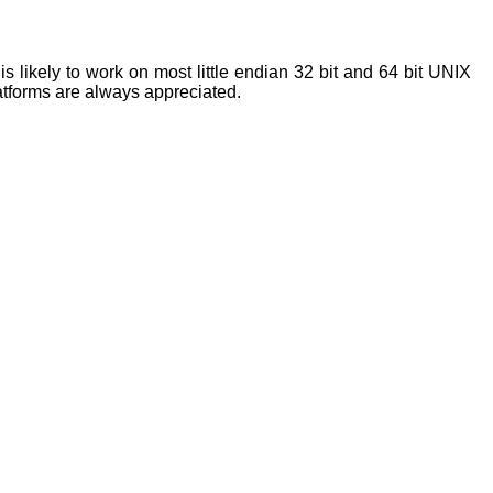
s likely to work on most little endian 32 bit and 64 bit UNIX
latforms are always appreciated.