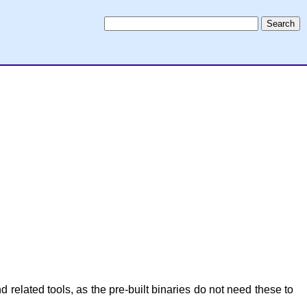
related tools, as the pre-built binaries do not need these to