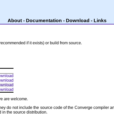
About
-
Documentation
-
Download
-
Links
recommended if it exists) or build from source.
wnload
wnload
wnload
wnload
ove are welcome.
hey do not include the source code of the Converge compiler and 
in the source distribution.