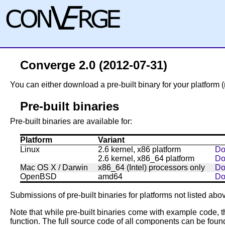
Converge 2.0 (2012-07-31)
You can either download a pre-built binary for your platform (
Pre-built binaries
Pre-built binaries are available for:
Platform
Variant
Linux
2.6 kernel, x86 platform
Do
2.6 kernel, x86_64 platform
Do
Mac OS X / Darwin
x86_64 (Intel) processors only
Do
OpenBSD
amd64
Do
Submissions of pre-built binaries for platforms not listed ab
Note that while pre-built binaries come with example code, t
function. The full source code of all components can be found 