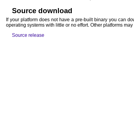
Source download
If your platform does not have a pre-built binary you can do
operating systems with little or no effort. Other platforms 
Source release